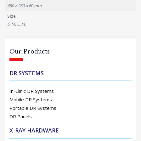
650 × 260 × 60 mm
Size
S, M, L, XL
Our Products
DR SYSTEMS
In-Clinic DR Systems
Mobile DR Systems
Portable DR Systems
DR Panels
X-RAY HARDWARE