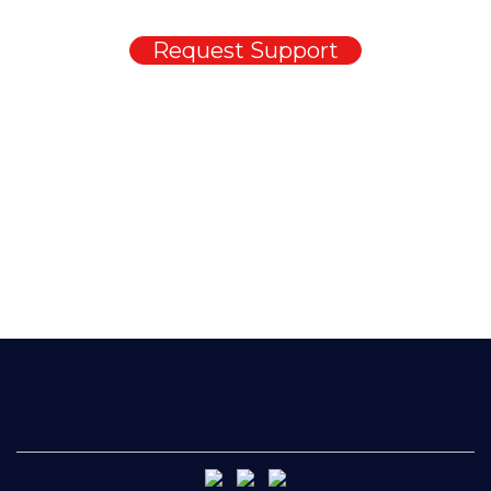
Request Support