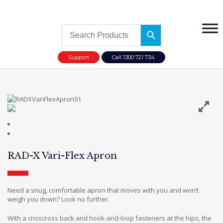
Support
Call 1300 721 734
RAD-X Vari-Flex Apron
Need a snug, comfortable apron that moves with you and won’t
weigh you down? Look no further.
With a crisscross back and hook-and-loop fasteners at the hips, the