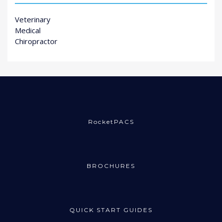
Veterinary
Medical
Chiropractor
RocketPACS
BROCHURES
QUICK START GUIDES