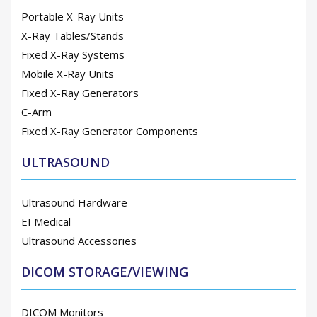
Portable X-Ray Units
X-Ray Tables/Stands
Fixed X-Ray Systems
Mobile X-Ray Units
Fixed X-Ray Generators
C-Arm
Fixed X-Ray Generator Components
ULTRASOUND
Ultrasound Hardware
EI Medical
Ultrasound Accessories
DICOM STORAGE/VIEWING
DICOM Monitors