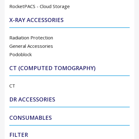
RocketPACS - Cloud Storage
X-RAY ACCESSORIES
Radiation Protection
General Accessories
Podoblock
CT (COMPUTED TOMOGRAPHY)
CT
DR ACCESSORIES
CONSUMABLES
FILTER