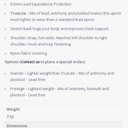
0.5mm Lead Equivalence Protection
TrueLite
– Mix of lead, antimony and plastisol makes this apron
much lighter to wear than a standard lead apron.
Stretch back hugs your body and improves back support.
Shoulder strap, 5cm wide. Attaches left shoulder to right
shoulder. Hook and loop fastening.
Nylon fabric covering
Options (
Contact us
to place a special order):
StarLite – Lighter weight than TrueLite – Mix of antinomy and
plastisol – Lead free
Prestige – Lightest weight – Mix of antinomy, bismuth and
plastisol – Lead free
Weight
5 kg
Dimensions