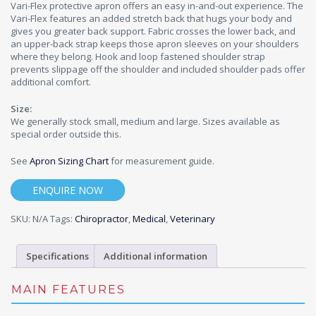
Vari-Flex protective apron offers an easy in-and-out experience. The
Vari-Flex features an added stretch back that hugs your body and
gives you greater back support. Fabric crosses the lower back, and
an upper-back strap keeps those apron sleeves on your shoulders
where they belong. Hook and loop fastened shoulder strap
prevents slippage off the shoulder and included shoulder pads offer
additional comfort.
Size:
We generally stock small, medium and large. Sizes available as
special order outside this.
See
Apron Sizing Chart
for measurement guide.
ENQUIRE NOW
SKU:
N/A
Tags:
Chiropractor
,
Medical
,
Veterinary
Specifications
Additional information
MAIN FEATURES