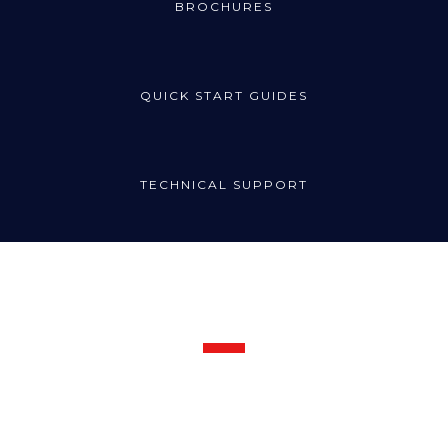
BROCHURES
QUICK START GUIDES
TECHNICAL SUPPORT
Request Support
Call the Radincon technical support line for prompt assistance:
1300 721 734