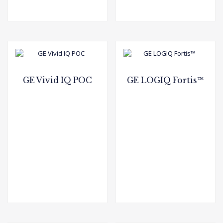
GE Vivid IQ POC
GE LOGIQ Fortis™