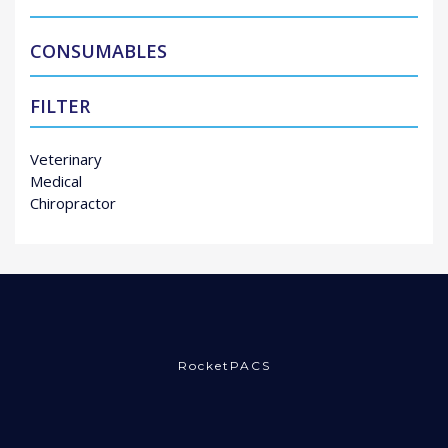
CONSUMABLES
FILTER
Veterinary
Medical
Chiropractor
RocketPACS