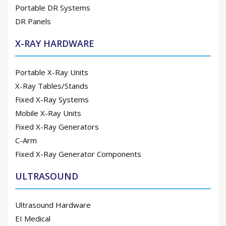
Portable DR Systems
DR Panels
X-RAY HARDWARE
Portable X-Ray Units
X-Ray Tables/Stands
Fixed X-Ray Systems
Mobile X-Ray Units
Fixed X-Ray Generators
C-Arm
Fixed X-Ray Generator Components
ULTRASOUND
Ultrasound Hardware
EI Medical