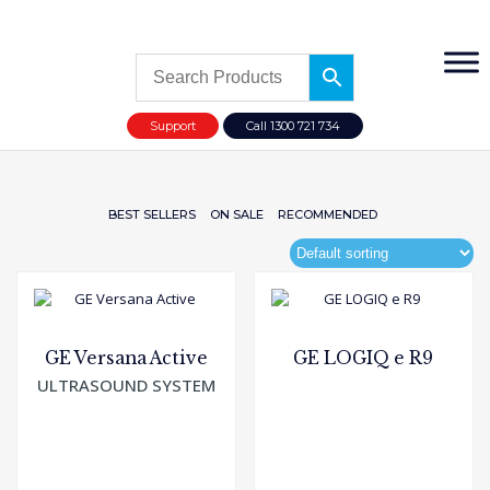
Support
Call 1300 721 734
BEST SELLERS
ON SALE
RECOMMENDED
GE Versana Active
GE LOGIQ e R9
ULTRASOUND SYSTEM