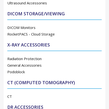
Ultrasound Accessories
DICOM STORAGE/VIEWING
DICOM Monitors
RocketPACS - Cloud Storage
X-RAY ACCESSORIES
Radiation Protection
General Accessories
Podoblock
CT (COMPUTED TOMOGRAPHY)
CT
DR ACCESSORIES