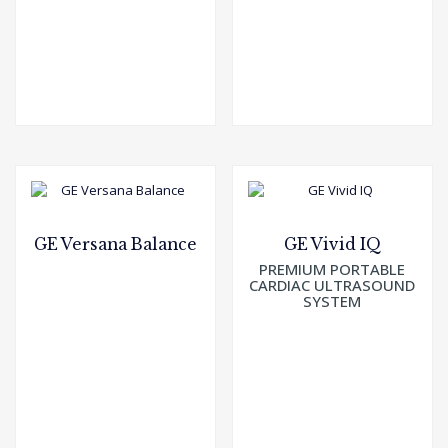
GE Versana Balance
GE Vivid IQ
PREMIUM PORTABLE
CARDIAC ULTRASOUND
SYSTEM