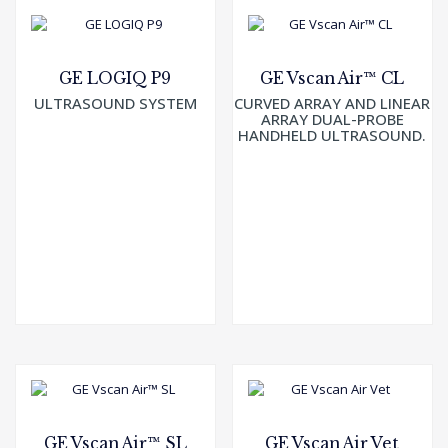
GE LOGIQ P9
GE Vscan Air™ CL
ULTRASOUND SYSTEM
CURVED ARRAY AND LINEAR
ARRAY DUAL-PROBE
HANDHELD ULTRASOUND.
GE Vscan Air™ SL
GE Vscan Air Vet