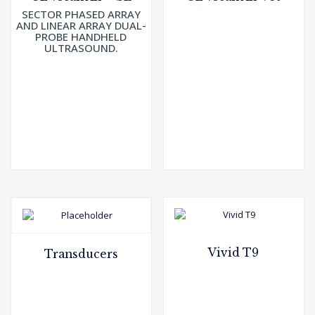
SECTOR PHASED ARRAY
AND LINEAR ARRAY DUAL-
PROBE HANDHELD
ULTRASOUND.
Vivid T9
Transducers