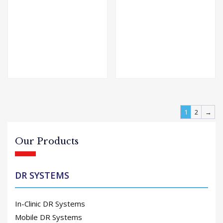
1
2
→
Our Products
DR SYSTEMS
In-Clinic DR Systems
Mobile DR Systems