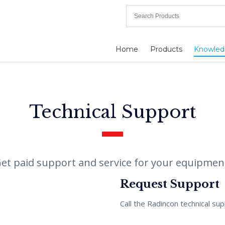
Home
Products
Knowled
Technical Support
et paid support and service for your equipmen
Request Support
Call the Radincon technical su