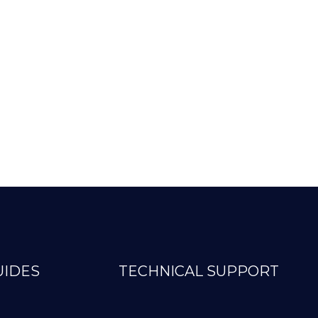
UIDES
TECHNICAL SUPPORT