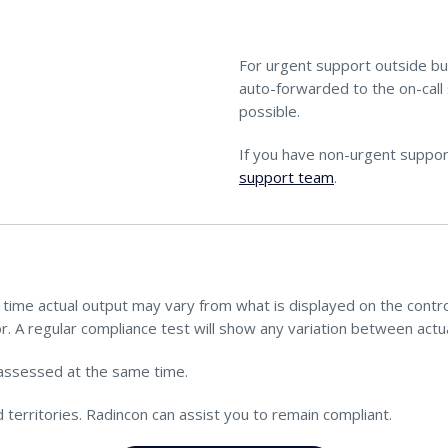
For urgent support outside bu
auto-forwarded to the on-call 
possible.
If you have non-urgent suppor
support team
.
ime actual output may vary from what is displayed on the control 
r. A regular compliance test will show any variation between actua
assessed at the same time.
territories. Radincon can assist you to remain compliant.