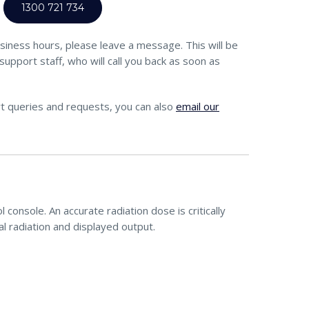
1300 721 734
siness hours, please leave a message. This will be
support staff, who will call you back as soon as
t queries and requests, you can also
email our
console. An accurate radiation dose is critically
l radiation and displayed output.