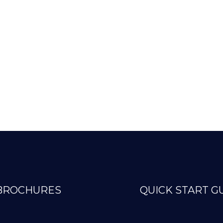
BROCHURES
QUICK START G