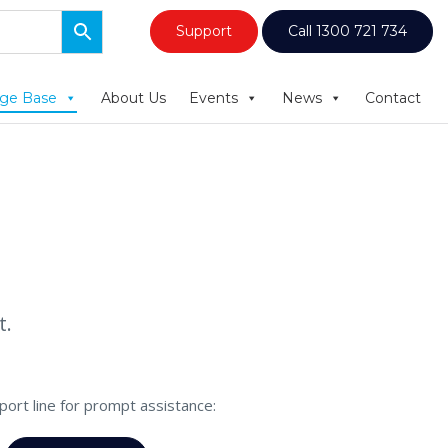
Support
Call 1300 721 734
ge Base
About Us
Events
News
Contact
t.
pport line for prompt assistance: