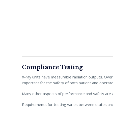
Compliance Testing
X-ray units have measurable radiation outputs. Over t
important for the safety of both patient and operato
Many other aspects of performance and safety are 
Requirements for testing varies between states and 