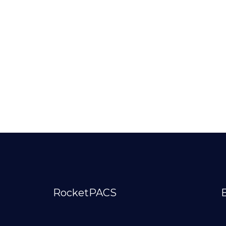
RocketPACS