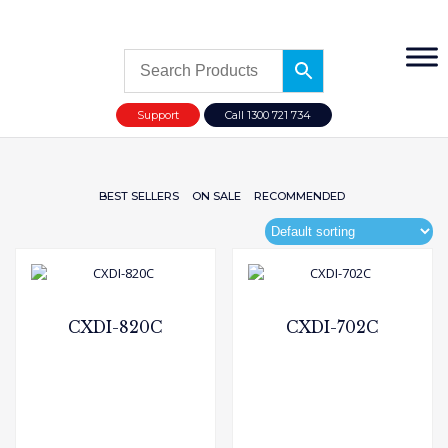
Support
Call 1300 721 734
BEST SELLERS
ON SALE
RECOMMENDED
CXDI-820C
CXDI-702C