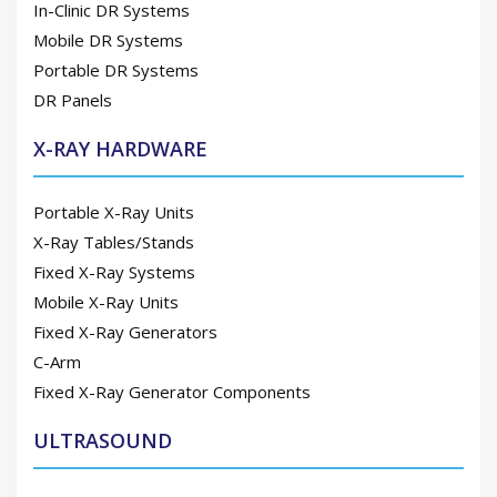
In-Clinic DR Systems
Mobile DR Systems
Portable DR Systems
DR Panels
X-RAY HARDWARE
Portable X-Ray Units
X-Ray Tables/Stands
Fixed X-Ray Systems
Mobile X-Ray Units
Fixed X-Ray Generators
C-Arm
Fixed X-Ray Generator Components
ULTRASOUND