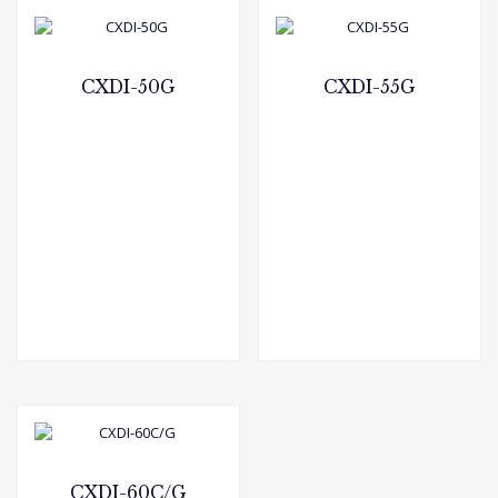
CXDI-50G
CXDI-55G
CXDI-60C/G