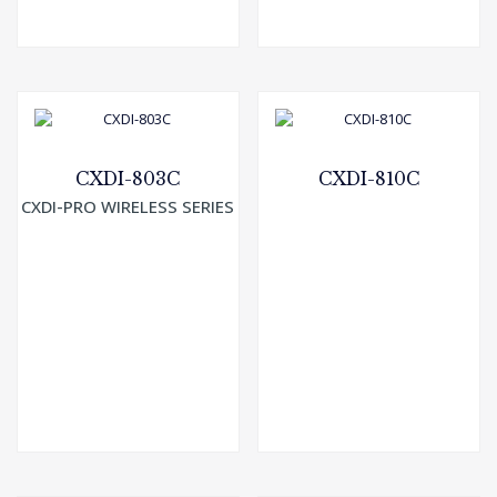
CXDI-803C
CXDI-810C
CXDI-PRO WIRELESS SERIES