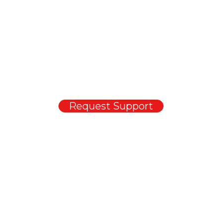
1300 721 734
For urgent support outside business hours, please leave a message.
This will be auto-forwarded to the on-call support staff, who will call
you back as soon as possible.
If you have non-urgent support queries and requests, you can also
email our support team
.
Request Support