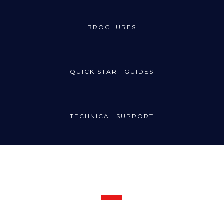
BROCHURES
QUICK START GUIDES
TECHNICAL SUPPORT
Request Support
Call the Radincon technical support line for prompt assistance: