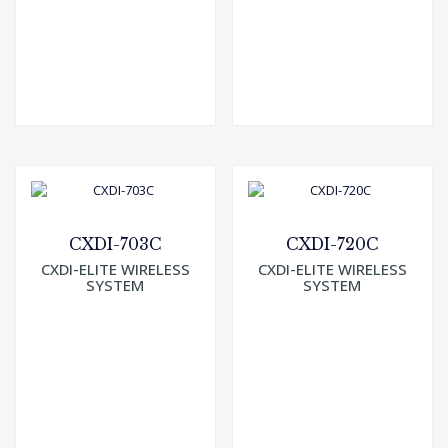
CXDI-703C
CXDI-720C
CXDI-ELITE WIRELESS
CXDI-ELITE WIRELESS
SYSTEM
SYSTEM