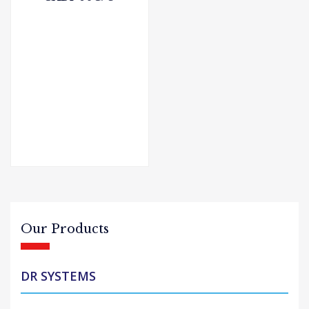
Our Products
DR SYSTEMS