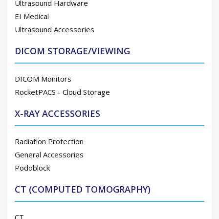
Ultrasound Hardware
EI Medical
Ultrasound Accessories
DICOM STORAGE/VIEWING
DICOM Monitors
RocketPACS - Cloud Storage
X-RAY ACCESSORIES
Radiation Protection
General Accessories
Podoblock
CT (COMPUTED TOMOGRAPHY)
CT