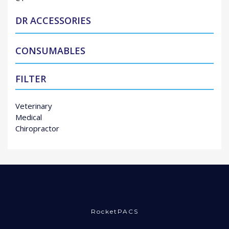
DR ACCESSORIES
CONSUMABLES
FILTER
Veterinary
Medical
Chiropractor
RocketPACS