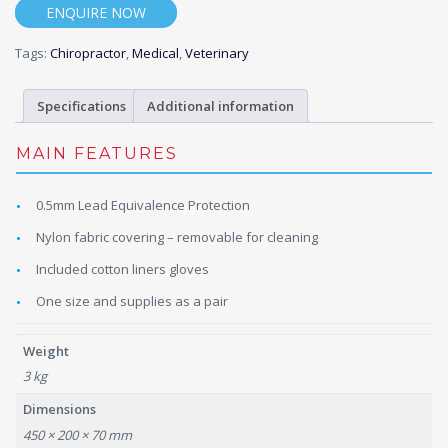
ENQUIRE NOW
Tags:
Chiropractor
,
Medical
,
Veterinary
Specifications
Additional information
MAIN FEATURES
0.5mm Lead Equivalence Protection
Nylon fabric covering – removable for cleaning
Included cotton liners gloves
One size and supplies as a pair
Weight
3 kg
Dimensions
450 × 200 × 70 mm