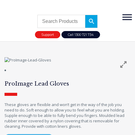
Support
Call 1300 721 734
ProImage Lead Gloves
These gloves are flexible and won’t get in the way of the job you
need to do. Soft enough to allow you to feel what you are holding.
Supple enough to be able to fully bend you fingers. Moulded lead
rubber inner covered by a nylon covering that is removable for
cleaning. Provide with cotton liners gloves.