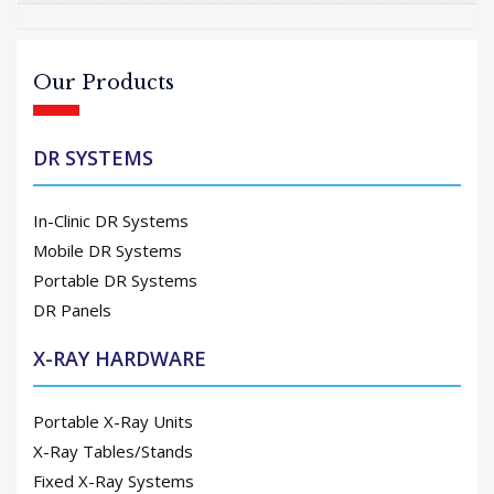
Our Products
DR SYSTEMS
In-Clinic DR Systems
Mobile DR Systems
Portable DR Systems
DR Panels
X-RAY HARDWARE
Portable X-Ray Units
X-Ray Tables/Stands
Fixed X-Ray Systems