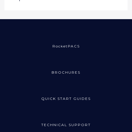
RocketPACS
BROCHURES
QUICK START GUIDES
TECHNICAL SUPPORT