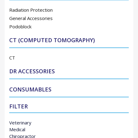
Radiation Protection
General Accessories
Podoblock
CT (COMPUTED TOMOGRAPHY)
CT
DR ACCESSORIES
CONSUMABLES
FILTER
Veterinary
Medical
Chiropractor