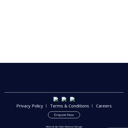
Privacy Policy
Terms & Conditions
Careers
Enquire Now
Website By
Total Medical Design