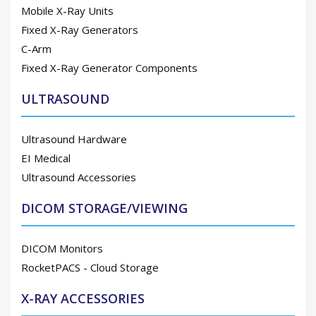
Mobile X-Ray Units
Fixed X-Ray Generators
C-Arm
Fixed X-Ray Generator Components
ULTRASOUND
Ultrasound Hardware
EI Medical
Ultrasound Accessories
DICOM STORAGE/VIEWING
DICOM Monitors
RocketPACS - Cloud Storage
X-RAY ACCESSORIES