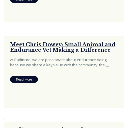
Meet Chris Dowey: Small Animal and
Endurance Vet Making a Difference
At Radincon, we are passionate about endurance riding
because we share a key value with the community: the
…
Read More