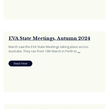
EVA State Meetings, Autumn 2024
March saw the EVA State Meetings taking place across
Australia. They ran from 13th March in Perth to
…
Read More