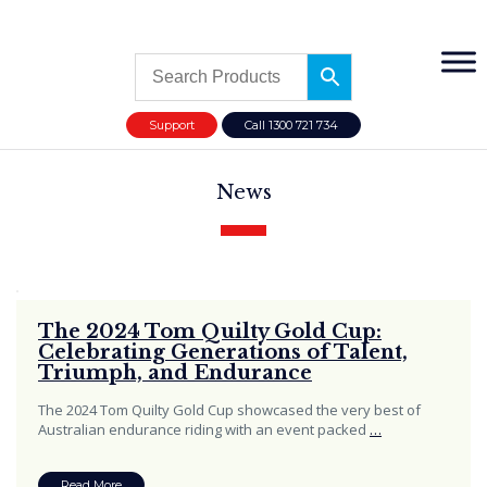
Support
Call 1300 721 734
News
The 2024 Tom Quilty Gold Cup:
Celebrating Generations of Talent,
Triumph, and Endurance
The 2024 Tom Quilty Gold Cup showcased the very best of
Australian endurance riding with an event packed
…
Read More