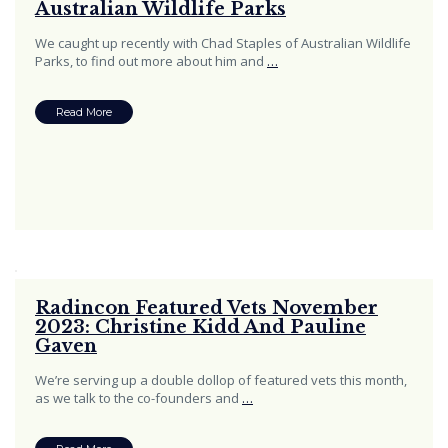
Australian Wildlife Parks
We caught up recently with Chad Staples of Australian Wildlife
Parks, to find out more about him and
…
Read More
Radincon Featured Vets November
2023: Christine Kidd And Pauline
Gaven
We’re serving up a double dollop of featured vets this month,
as we talk to the co-founders and
…