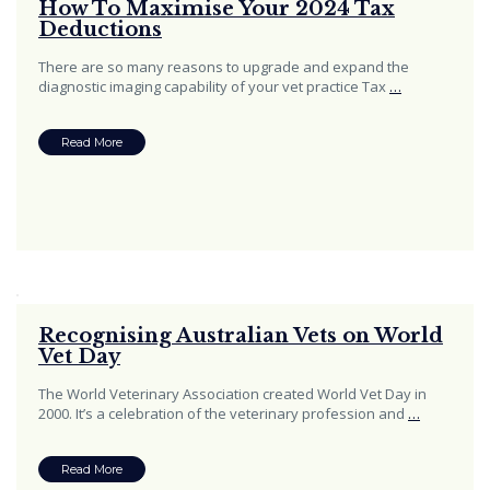
How To Maximise Your 2024 Tax
Deductions
There are so many reasons to upgrade and expand the
diagnostic imaging capability of your vet practice Tax
…
Read More
Recognising Australian Vets on World
Vet Day
The World Veterinary Association created World Vet Day in
2000. It’s a celebration of the veterinary profession and
…
Read More