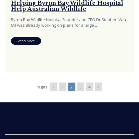
Helping Byron Bay Wildlife Hospital
Help Australian Wildlife
Byron Bay Wildlife Hospital Founder and CEO Dr Stephen Van
Mil was already working on plans for a large
…
Read More
Pages:
«
1
2
3
4
»