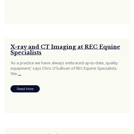
X-ray and CT Imaging at REC Equine
Specialists
‘As a practice we have always embraced up-to-date, quality
equipment,’ says Chris O’Sullivan of REC Equine Specialists.
‘We
…
Read More