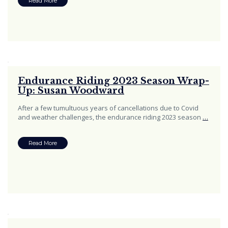
Read More
Endurance Riding 2023 Season Wrap-
Up: Susan Woodward
After a few tumultuous years of cancellations due to Covid
and weather challenges, the endurance riding 2023 season
…
Read More