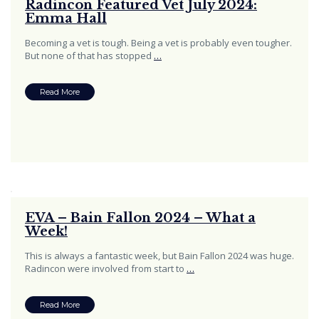
Radincon Featured Vet July 2024:
Emma Hall
Becoming a vet is tough. Being a vet is probably even tougher.
But none of that has stopped
…
Read More
EVA – Bain Fallon 2024 – What a
Week!
This is always a fantastic week, but Bain Fallon 2024 was huge.
Radincon were involved from start to
…
Read More