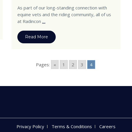
As part of our long-standing connection with
equine vets and the riding community, all of us
at Radincon
…
Read More
Pages:
«
1
2
3
4
Privacy Policy
Terms & Conditions
Careers