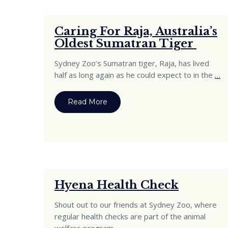
Caring For Raja, Australia’s
Oldest Sumatran Tiger
Sydney Zoo’s Sumatran tiger, Raja, has lived
half as long again as he could expect to in the
…
Read More
Hyena Health Check
Shout out to our friends at Sydney Zoo, where
regular health checks are part of the animal