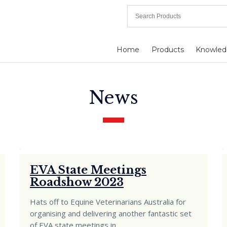
Home
Products
Knowled
News
EVA State Meetings
Roadshow 2023
Hats off to Equine Veterinarians Australia for
organising and delivering another fantastic set
of EVA state meetings in
…