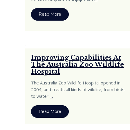
Read More
Improving Capabilities At
The Australia Zoo Wildlife
Hospital
The Australia Zoo Wildlife Hospital opened in
2004, and treats all kinds of wildlife, from birds
to water
…
Read More