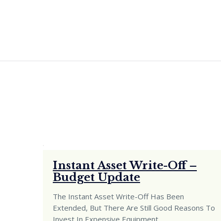
Instant Asset Write-Off –
Budget Update
The Instant Asset Write-Off Has Been
Extended, But There Are Still Good Reasons To
Invest In Expensive Equipment
…