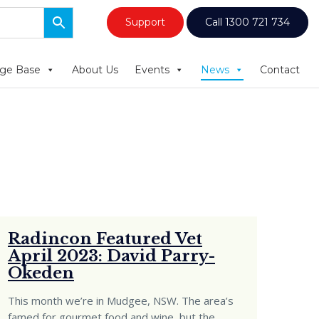
Support
Call 1300 721 734
ge Base
About Us
Events
News
Contact
Radincon Featured Vet
April 2023: David Parry-
Okeden
This month we’re in Mudgee, NSW. The area’s
famed for gourmet food and wine, but the