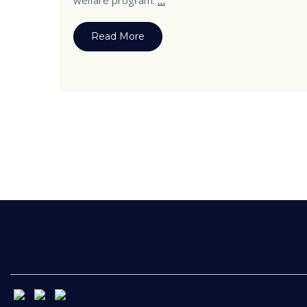
welfare program.
…
Read More