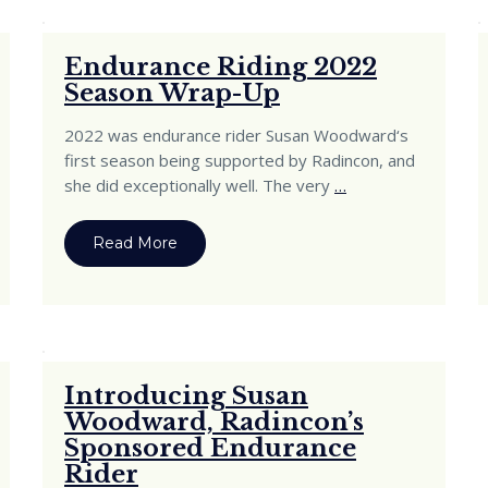
Endurance Riding 2022
Season Wrap-Up
2022 was endurance rider Susan Woodward‘s
first season being supported by Radincon, and
she did exceptionally well. The very
…
Read More
Introducing Susan
Woodward, Radincon’s
Sponsored Endurance
Rider