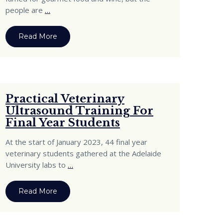
people are
…
Read More
Practical Veterinary
Ultrasound Training For
Final Year Students
At the start of January 2023, 44 final year
veterinary students gathered at the Adelaide
University labs to
…
Read More