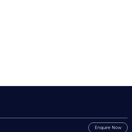
Enquire Now