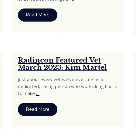
Read More
Radincon Featured Vet
March 2023: Kim Martel
Just about every vet we’ve ever met is a
dedicated, caring person who works long hours
to make
…
Read More