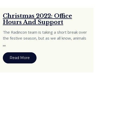
Christmas 2022: Office
Hours And Support
The Radincon team is taking a short break over
the festive season, but as we all know, animals
…
Read More