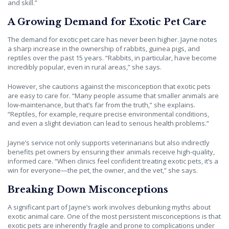
and skill.”
A Growing Demand for Exotic Pet Care
The demand for exotic pet care has never been higher. Jayne notes
a sharp increase in the ownership of rabbits, guinea pigs, and
reptiles over the past 15 years. “Rabbits, in particular, have become
incredibly popular, even in rural areas,” she says.
However, she cautions against the misconception that exotic pets
are easy to care for. “Many people assume that smaller animals are
low-maintenance, but that’s far from the truth,” she explains.
“Reptiles, for example, require precise environmental conditions,
and even a slight deviation can lead to serious health problems.”
Jayne’s service not only supports veterinarians but also indirectly
benefits pet owners by ensuring their animals receive high-quality,
informed care. “When clinics feel confident treating exotic pets, it’s a
win for everyone—the pet, the owner, and the vet,” she says.
Breaking Down Misconceptions
A significant part of Jayne’s work involves debunking myths about
exotic animal care. One of the most persistent misconceptions is that
exotic pets are inherently fragile and prone to complications under