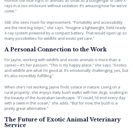
monitor the vital signs of animals as small as a budgerigar or take X-
rays in a zoo enclosure without sedation. It’s amazing how far we’ve
come.”
Still, she sees room for improvement. “Portability and accessibility
are the next big steps,” she says. “Imagine a lightweight, field-ready
X-ray system powered by a compact battery. That would open up so
many possibilities for wildlife and exotic pet care.”
A Personal Connection to the Work
For Jayne, working with wildlife and exotic animals is more than a
career—it’s her passion. “This is my happy place,” she says. “Exotics
and wildlife are what I’m good at. It’s emotionally challenging, yes, but
it’s also incredibly fulfilling.”
When she’s not working, Jayne finds solace in nature. Living on a
rural property, she enjoys daily bush walks with her dogs, soaking in
the beauty of the Australian landscape. “If I could, I’d end every day
with a swim in the ocean,” she adds. “But for now, the bush is a
pretty great alternative.”
The Future of Exotic Animal Veterinary
Service