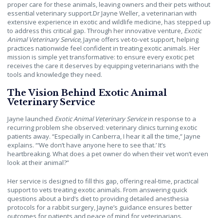
proper care for these animals, leaving owners and their pets without
essential veterinary support.Dr Jayne Weller, a veterinarian with
extensive experience in exotic and wildlife medicine, has stepped up
to address this critical gap. Through her innovative venture,
Exotic
Animal Veterinary Service
, Jayne offers vet-to-vet support, helping
practices nationwide feel confident in treating exotic animals. Her
mission is simple yet transformative: to ensure every exotic pet
receives the care it deserves by equipping veterinarians with the
tools and knowledge they need.
The Vision Behind Exotic Animal
Veterinary Service
Jayne launched
Exotic Animal Veterinary Service
in response to a
recurring problem she observed: veterinary clinics turning exotic
patients away. “Especially in Canberra, I hear it all the time,” Jayne
explains. “‘We don’t have anyone here to see that.’ It’s
heartbreaking. What does a pet owner do when their vet won’t even
look at their animal?”
Her service is designed to fill this gap, offering real-time, practical
support to vets treating exotic animals. From answering quick
questions about a bird’s diet to providing detailed anesthesia
protocols for a rabbit surgery, Jayne’s guidance ensures better
outcomes for patients and peace of mind for veterinarians.