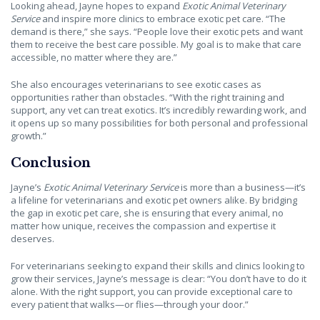
Looking ahead, Jayne hopes to expand
Exotic Animal Veterinary
Service
and inspire more clinics to embrace exotic pet care. “The
demand is there,” she says. “People love their exotic pets and want
them to receive the best care possible. My goal is to make that care
accessible, no matter where they are.”
She also encourages veterinarians to see exotic cases as
opportunities rather than obstacles. “With the right training and
support, any vet can treat exotics. It’s incredibly rewarding work, and
it opens up so many possibilities for both personal and professional
growth.”
Conclusion
Jayne’s
Exotic Animal Veterinary Service
is more than a business—it’s
a lifeline for veterinarians and exotic pet owners alike. By bridging
the gap in exotic pet care, she is ensuring that every animal, no
matter how unique, receives the compassion and expertise it
deserves.
For veterinarians seeking to expand their skills and clinics looking to
grow their services, Jayne’s message is clear: “You don’t have to do it
alone. With the right support, you can provide exceptional care to
every patient that walks—or flies—through your door.”