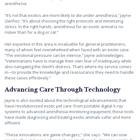
anesthesia.
“It’s not that exotics are more likely to die under anesthesia,” Jayne
clarifies. “It’s about choosing the right protocols and minimizing
stress. In the right hands, anesthesia for an exotic animal is no
riskier than for a dog or cat.”
Her expertise in this area is invaluable for general practitioners,
many of whom feel overwhelmed when faced with an exotic case.
“The emotional pressure can be intense,” Jayne acknowledges.
“Veterinarians have to manage their own fear of inadequacy while
also navigating the client’s distress. That’s where my service comes
in—to provide the knowledge and reassurance they need to handle
these cases effectively.”
Advancing Care Through Technology
Jayne is also excited about the technological advancements that
have revolutionized exotic pet care. From portable digital X-ray
systems to advanced anesthesia monitoring equipment, these tools
have made diagnosing and treating exotic animals safer and more
efficient.
“These innovations are game-changers,” she says. “We can now