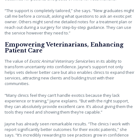
“The support is completely tailored,” she says. “New graduates might
call me before a consult, asking what questions to ask an exotic pet
owner. Others might send me detailed notes for a treatment plan or
reach out during a surgery for step-by-step guidance. They can use
the service however they need to.”
Empowering Veterinarians, Enhancing
Patient Care
The value of
Exotic Animal Veterinary Service
lies in its ability to
transform uncertainty into confidence. Jayne’s support not only
helps vets deliver better care but also enables clinics to expand their
services, attracting new clients and building trust with their
communities.
“Many clinics feel they can’t handle exotics because they lack
experience or training,” Jayne explains. “But with the right support,
they can absolutely provide excellent care. It’s about giving them the
tools they need and showing them they’re capable.”
Jayne has already seen remarkable results. “The clinics I work with
report significantly better outcomes for their exotic patients,” she
says. “It’s incredibly rewarding to see practices grow in confidence