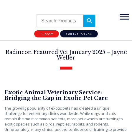
Support
Call 1300 721 734
Radincon Featured Vet January 2025 – Jayne
Weller
Exotic Animal Veterinary Service:
Bridging the Gap in Exotic Pet Care
The growing popularity of exotic pets has created a unique
challenge for veterinary clinics worldwide. While dogs and cats
remain the most common patients, more pet owners are turning to
exotic species such as birds, reptiles, rabbits, and rodents.
Unfortunately, many clinics lack the confidence or training to provide