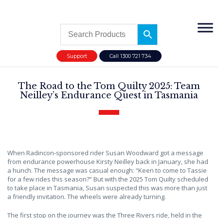
Support
Call 1300 721 734
The Road to the Tom Quilty 2025: Team
Neilley’s Endurance Quest in Tasmania
When Radincon-sponsored rider Susan Woodward got a message
from endurance powerhouse Kirsty Neilley back in January, she had
a hunch. The message was casual enough: “Keen to come to Tassie
for a few rides this season?” But with the 2025 Tom Quilty scheduled
to take place in Tasmania, Susan suspected this was more than just
a friendly invitation. The wheels were already turning.
The first stop on the journey was the Three Rivers ride, held in the