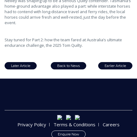
Neilley was shaping up to be a serious Quilty contender. Tasmania’s
home-ground advantage also played a part: while interstate horses
had to contend with long-distance travel and ferry rides, the local
horses could arrive fresh and well-rested, just the day before the
event.
Stay tuned for Part 2: how the team fared at Australia’s ultimate
endurance challenge, the 2025 Tom Quilty.
Later Article
Back to News
Earlier Article
Privacy Policy
Terms & Conditions
Careers
Enquire Now