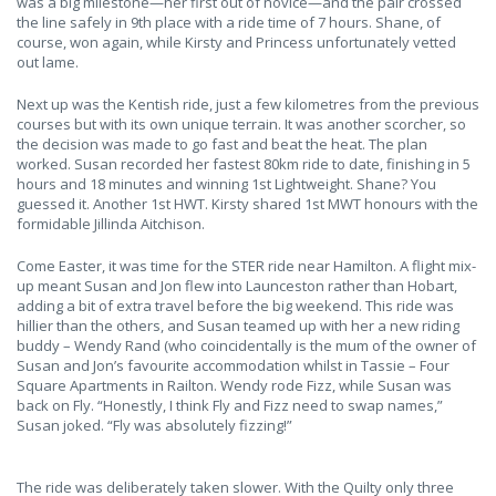
was a big milestone—her first out of novice—and the pair crossed
the line safely in 9th place with a ride time of 7 hours. Shane, of
course, won again, while Kirsty and Princess unfortunately vetted
out lame.
Next up was the Kentish ride, just a few kilometres from the previous
courses but with its own unique terrain. It was another scorcher, so
the decision was made to go fast and beat the heat. The plan
worked. Susan recorded her fastest 80km ride to date, finishing in 5
hours and 18 minutes and winning 1st Lightweight. Shane? You
guessed it. Another 1st HWT. Kirsty shared 1st MWT honours with the
formidable Jillinda Aitchison.
Come Easter, it was time for the STER ride near Hamilton. A flight mix-
up meant Susan and Jon flew into Launceston rather than Hobart,
adding a bit of extra travel before the big weekend. This ride was
hillier than the others, and Susan teamed up with her a new riding
buddy – Wendy Rand (who coincidentally is the mum of the owner of
Susan and Jon’s favourite accommodation whilst in Tassie – Four
Square Apartments in Railton. Wendy rode Fizz, while Susan was
back on Fly. “Honestly, I think Fly and Fizz need to swap names,”
Susan joked. “Fly was absolutely fizzing!”
The ride was deliberately taken slower. With the Quilty only three