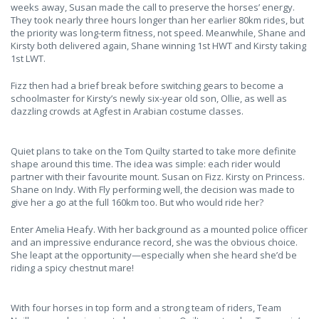
weeks away, Susan made the call to preserve the horses’ energy.
They took nearly three hours longer than her earlier 80km rides, but
the priority was long-term fitness, not speed. Meanwhile, Shane and
Kirsty both delivered again, Shane winning 1st HWT and Kirsty taking
1st LWT.
Fizz then had a brief break before switching gears to become a
schoolmaster for Kirsty’s newly six-year old son, Ollie, as well as
dazzling crowds at Agfest in Arabian costume classes.
Quiet plans to take on the Tom Quilty started to take more definite
shape around this time. The idea was simple: each rider would
partner with their favourite mount. Susan on Fizz. Kirsty on Princess.
Shane on Indy. With Fly performing well, the decision was made to
give her a go at the full 160km too. But who would ride her?
Enter Amelia Heafy. With her background as a mounted police officer
and an impressive endurance record, she was the obvious choice.
She leapt at the opportunity—especially when she heard she’d be
riding a spicy chestnut mare!
With four horses in top form and a strong team of riders, Team