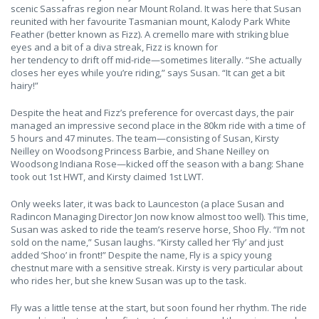
scenic Sassafras region near Mount Roland. It was here that Susan
reunited with her favourite Tasmanian mount, Kalody Park White
Feather (better known as Fizz). A cremello mare with striking blue
eyes and a bit of a diva streak, Fizz is known for
her tendency to drift off mid-ride—sometimes literally. “She actually
closes her eyes while you’re riding,” says Susan. “It can get a bit
hairy!”
Despite the heat and Fizz’s preference for overcast days, the pair
managed an impressive second place in the 80km ride with a time of
5 hours and 47 minutes. The team—consisting of Susan, Kirsty
Neilley on Woodsong Princess Barbie, and Shane Neilley on
Woodsong Indiana Rose—kicked off the season with a bang: Shane
took out 1st HWT, and Kirsty claimed 1st LWT.
Only weeks later, it was back to Launceston (a place Susan and
Radincon Managing Director Jon now know almost too well). This time,
Susan was asked to ride the team’s reserve horse, Shoo Fly. “I’m not
sold on the name,” Susan laughs. “Kirsty called her ‘Fly’ and just
added ‘Shoo’ in front!” Despite the name, Fly is a spicy young
chestnut mare with a sensitive streak. Kirsty is very particular about
who rides her, but she knew Susan was up to the task.
Fly was a little tense at the start, but soon found her rhythm. The ride