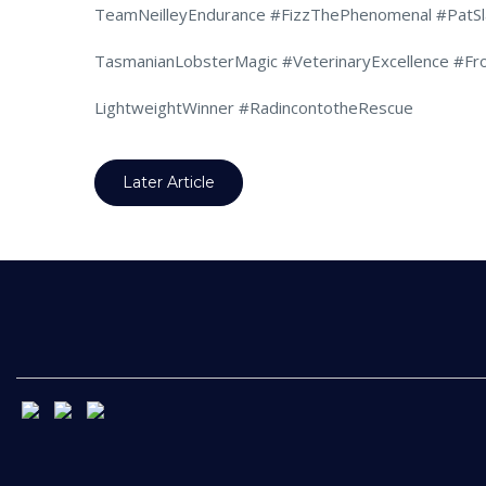
TeamNeilleyEndurance #FizzThePhenomenal #PatSl
TasmanianLobsterMagic #VeterinaryExcellence #Fr
LightweightWinner #RadincontotheRescue
Later Article