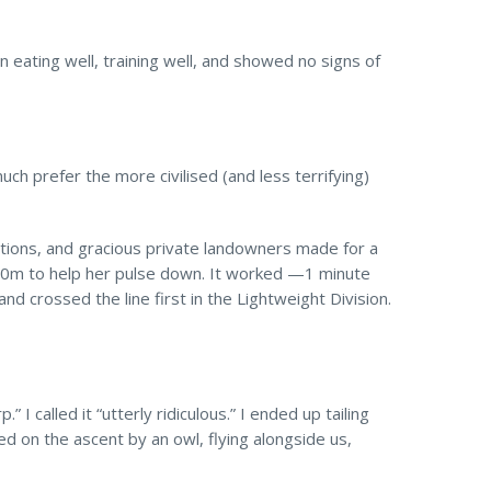
en eating well, training well, and showed no signs of
uch prefer the more civilised (and less terrifying)
ctions, and gracious private landowners made for a
 100m to help her pulse down. It worked —1 minute
 crossed the line first in the Lightweight Division.
I called it “utterly ridiculous.” I ended up tailing
ned on the ascent by an owl, flying alongside us,