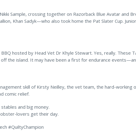
Nikki Sample, crossing together on Razorback Blue Avatar and Br
allion, Khan Sadyk—who also took home the Pat Slater Cup. Junio
r BBQ hosted by Head Vet Dr Khyle Stewart. Yes, really. These
s off the island. It may have been a first for endurance events—a
anagement skill of Kirsty Neilley, the vet team, the hard-workin
d comic relief.
g stables and big money.
lobster-lovers get their day.
ech #QuiltyChampion