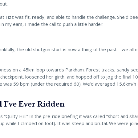
out.
that Fizz was fit, ready, and able to handle the challenge. She’d be
n my ears, I made the call to push a little harder.
ankfully, the old shotgun start is now a thing of the past—we all m
darkness on a 45km loop towards Parkham. Forest tracks, sandy se
e checkpoint, loosened her girth, and hopped off to jog the final
te was 59 bpm (under the required 60). We’d averaged 15.6km/h and
l I’ve Ever Ridden
lty Hill.” In the pre-ride briefing it was called “short and sharp.” 
e up while I climbed on foot). It was steep and brutal. We were joi