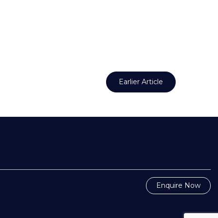
Earlier Article
Enquire Now