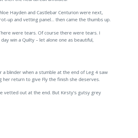
 Chloe Hayden and Castlebar Centurion were next,
 trot-up and vetting panel… then came the thumbs up.
There were tears. Of course there were tears. I
ay win a Quilty – let alone one as beautiful,
or a blinder when a stumble at the end of Leg 4 saw
g her return to give Fly the finish she deserves.
e vetted out at the end. But Kirsty’s gutsy grey