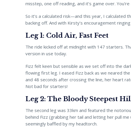
misstep, one off reading, and it’s game over. You’re 
So it’s a calculated risk—and this year, I calculated 
backing off. And with Kirsty’s encouragement ringing i
Leg 1: Cold Air, Fast Feet
The ride kicked off at midnight with 147 starters. Th
version in use today.
Fizz felt keen but sensible as we set off into the 
flowing first leg. I eased Fizz back as we neared th
and 48 seconds after crossing the line, her heart ra
Not bad for starters!
Leg 2: The Bloody Steepest Hil
The second leg was 33km and featured the notorious “Qui
behind Fizz (grabbing her tail and letting her pull m
seemingly baffled by my headtorch.