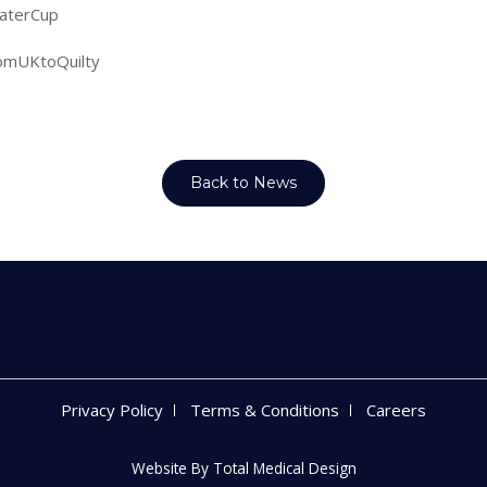
aterCup
omUKtoQuilty
Back to News
Privacy Policy
Terms & Conditions
Careers
Website By
Total Medical Design