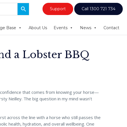
Support
Call 1300 721 734
ge Base
About Us
Events
News
Contact
and a Lobster BBQ
t confidence that comes from knowing your horse—
rsty Neilley. The big question in my mind wasn’t
first across the line with a horse who still passes the
ic health, hydration, and overall wellbeing. One