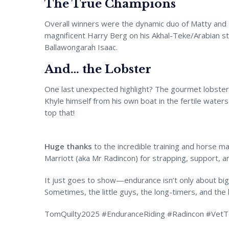
The True Champions
Overall winners were the dynamic duo of Matty and 
magnificent Harry Berg on his Akhal-Teke/Arabian st
Ballawongarah Isaac.
And… the Lobster
One last unexpected highlight? The gourmet lobste
Khyle himself from his own boat in the fertile water
top that!
Huge thanks
to the incredible training and horse m
Marriott (aka Mr Radincon) for strapping, support, an
It just goes to show—endurance isn’t only about bi
Sometimes, the little guys, the long-timers, and the 
TomQuilty2025 #EnduranceRiding #Radincon #VetT