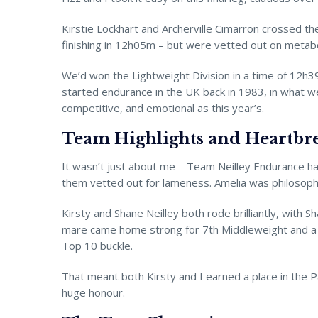
Kirstie Lockhart and Archerville Cimarron crossed t
finishing in 12h05m – but were vetted out on metabo
We’d won the Lightweight Division in a time of 12h3
started endurance in the UK back in 1983, in what we 
competitive, and emotional as this year’s.
Team Highlights and Heartbr
It wasn’t just about me—Team Neilley Endurance had 
them vetted out for lameness. Amelia was philosophica
Kirsty and Shane Neilley both rode brilliantly, with
mare came home strong for 7th Middleweight and a
Top 10 buckle.
That meant both Kirsty and I earned a place in the P
huge honour.