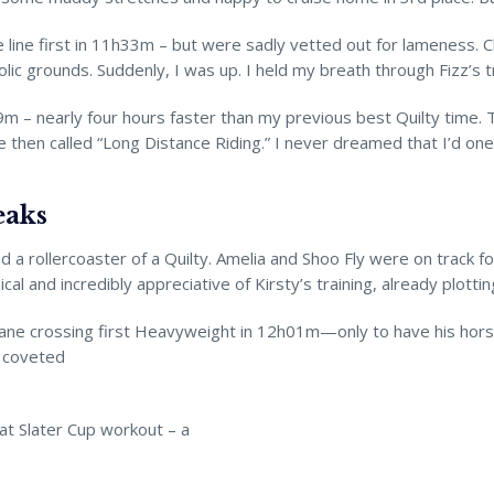
he line first in 11h33m – but were sadly vetted out for lameness.
lic grounds. Suddenly, I was up. I held my breath through Fizz’s
9m – nearly four hours faster than my previous best Quilty time. 
then called “Long Distance Riding.” I never dreamed that I’d one d
eaks
a rollercoaster of a Quilty. Amelia and Shoo Fly were on track f
l and incredibly appreciative of Kirsty’s training, already plottin
 Shane crossing first Heavyweight in 12h01m—only to have his hors
 coveted
at Slater Cup workout – a