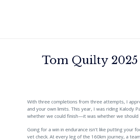
Tom Quilty 2025 
With three completions from three attempts, I app
and your own limits. This year, I was riding Kalody P
whether we could finish—it was whether we should g
Going for a win in endurance isn’t like putting your fo
vet check. At every leg of the 160km journey, a tea