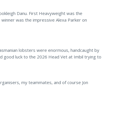
ookleigh Danu. First Heavyweight was the
r winner was the impressive Alexa Parker on
 Tasmanian lobsters were enormous, handcaught by
nd good luck to the 2026 Head Vet at Imbil trying to
g organisers, my teammates, and of course Jon