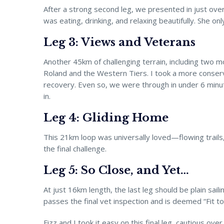
After a strong second leg, we presented in just over 
was eating, drinking, and relaxing beautifully. She on
Leg 3: Views and Veterans
Another 45km of challenging terrain, including two m
Roland and the Western Tiers. I took a more conserv
recovery. Even so, we were through in under 6 minut
in.
Leg 4: Gliding Home
This 21km loop was universally loved—flowing trails, 
the final challenge.
Leg 5: So Close, and Yet…
At just 16km length, the last leg should be plain sailing
passes the final vet inspection and is deemed “Fit to
Fizz and I took it easy on this final leg, cautious 