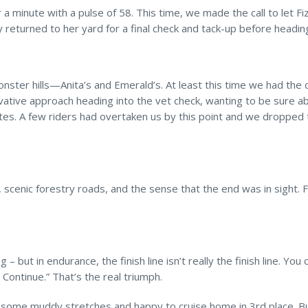
a minute with a pulse of 58. This time, we made the call to let Fi
ly returned to her yard for a final check and tack-up before headin
onster hills—Anita’s and Emerald’s. At least this time we had the
ative approach heading into the vet check, wanting to be sure a
es. A few riders had overtaken us by this point and we dropped t
scenic forestry roads, and the sense that the end was in sight. Fi
 – but in endurance, the finish line isn’t really the finish line. You
 Continue.” That’s the real triumph.
over some muddy stretches and happy to cruise home in 3rd place. B