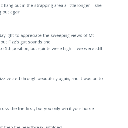
zz hang out in the strapping area a little longer—she
g out again.
 daylight to appreciate the sweeping views of Mt
bout Fizz’s gut sounds and
o 5th position, but spirits were high— we were still
zz vetted through beautifully again, and it was on to
 cross the line first, but you only win if your horse
ut then the heartbreak unfolded.