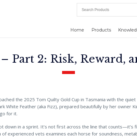
Home
Products
Knowled
– Part 2: Risk, Reward, 
roached the 2025 Tom Quilty Gold Cup in Tasmania with the quie
ark White Feather (aka Fizz), prepared beautifully by her owner Ki
o for it.
ot down in a sprint. It’s not first across the line that counts—it’s 
m of experienced vets examines each horse for soundness, metabol