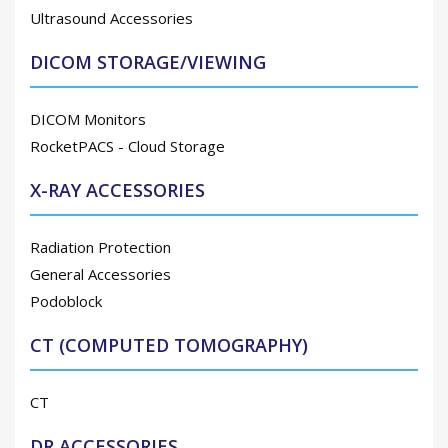
Ultrasound Accessories
DICOM STORAGE/VIEWING
DICOM Monitors
RocketPACS - Cloud Storage
X-RAY ACCESSORIES
Radiation Protection
General Accessories
Podoblock
CT (COMPUTED TOMOGRAPHY)
CT
DR ACCESSORIES