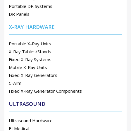
Portable DR Systems
DR Panels
X-RAY HARDWARE
Portable X-Ray Units
X-Ray Tables/Stands
Fixed X-Ray Systems
Mobile X-Ray Units
Fixed X-Ray Generators
C-Arm
Fixed X-Ray Generator Components
ULTRASOUND
Ultrasound Hardware
EI Medical