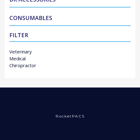
CONSUMABLES
FILTER
Veterinary
Medical
Chiropractor
RocketPACS