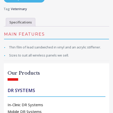
Tag:
Veterinary
Specifications
MAIN FEATURES
Thin film of lead sandwiched in vinyl and an acrylic stiffener.
Sizes to suit all wireless panels we sell.
Our Products
DR SYSTEMS
In-Clinic DR Systems
Mobile DR Systems