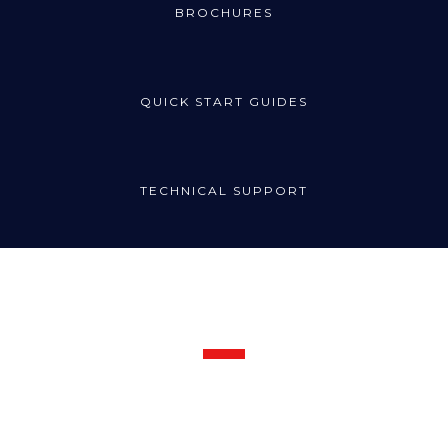
BROCHURES
QUICK START GUIDES
TECHNICAL SUPPORT
Request Support
Call the Radincon technical support line for prompt assistance:
1300 721 734