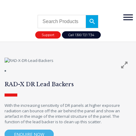
Support
Call 1300 721 734
RAD-X DR Lead Backers
With the increasing sensitivity of DR panels at higher exposure
radiation can bounce off the air behind the panel and show an
artefact in the image of the internal structure of the panel. The
function of the lead backer is to clean up this scatter.
ENQUIRE NOW