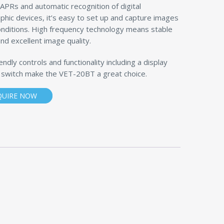
APRs and automatic recognition of digital
phic devices, it’s easy to set up and capture images
onditions. High frequency technology means stable
nd excellent image quality.
endly controls and functionality including a display
 switch make the VET-20BT a great choice.
QUIRE NOW