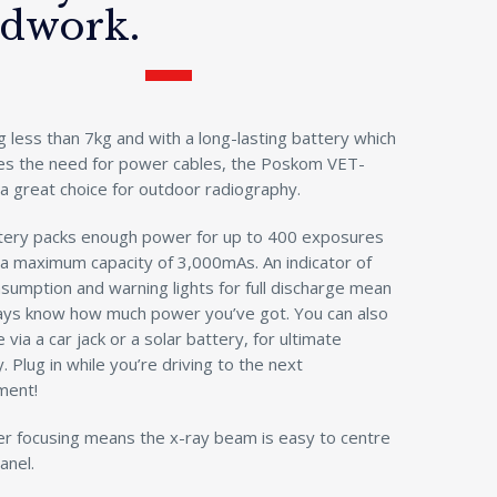
ldwork.
 less than 7kg and with a long-lasting battery which
tes the need for power cables, the Poskom VET-
a great choice for outdoor radiography.
tery packs enough power for up to 400 exposures
 a maximum capacity of 3,000mAs. An indicator of
umption and warning lights for full discharge mean
ays know how much power you’ve got. You can also
 via a car jack or a solar battery, for ultimate
ty. Plug in while you’re driving to the next
ment!
er focusing means the x-ray beam is easy to centre
anel.