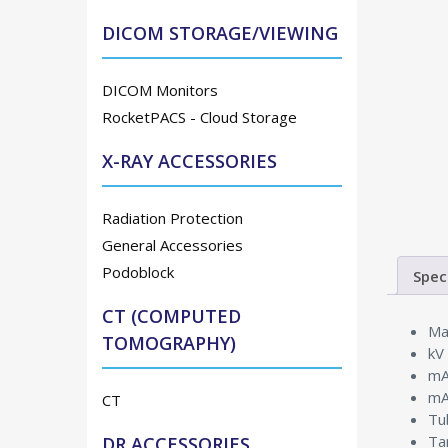
DICOM STORAGE/VIEWING
DICOM Monitors
RocketPACS - Cloud Storage
X-RAY ACCESSORIES
Radiation Protection
General Accessories
Podoblock
Spec
CT (COMPUTED
Ma
TOMOGRAPHY)
kV
mA
mA
CT
Tu
Ta
DR ACCESSORIES