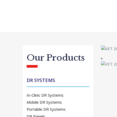
Our Products
DR SYSTEMS
In-Clinic DR Systems
Mobile DR Systems
Portable DR Systems
DR Panels