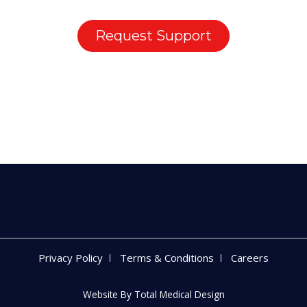
Request Support
Privacy Policy
Terms & Conditions
Careers
Website By
Total Medical Design