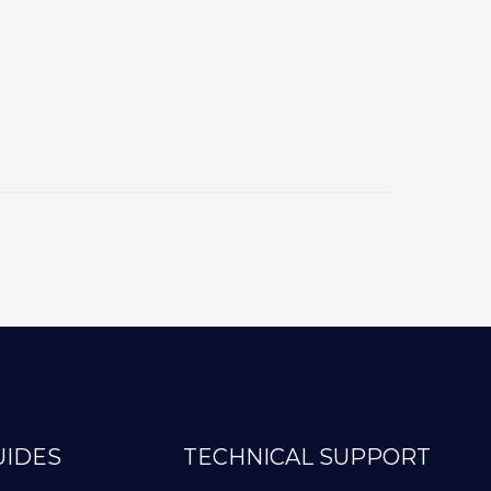
UIDES
TECHNICAL SUPPORT