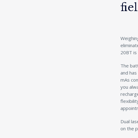
fie
Weighing
elimina
20BT is 
The bat
and has
mAs cons
you alw
recharge
flexibili
appoint
Dual las
on the p