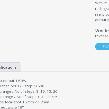
With 21 
radiogra
in any c
output a
User-fri
reverse
EN
ifications
x output 1.6 kW
 range per 1kV step: 50-90
 range / No of steps: 8, 10, 15, 20
s range / No of steps: 0.4 – 20/25
be focal spot 1.2mm x 1.2mm
rget angle 19°