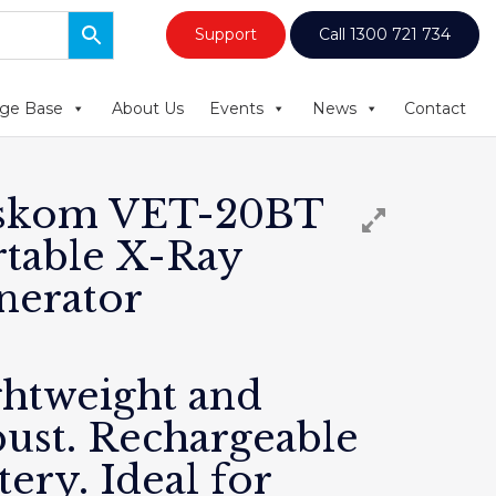
Support
Call 1300 721 734
ge Base
About Us
Events
News
Contact
skom VET-20BT
rtable X-Ray
nerator
ghtweight and
bust. Rechargeable
tery. Ideal for