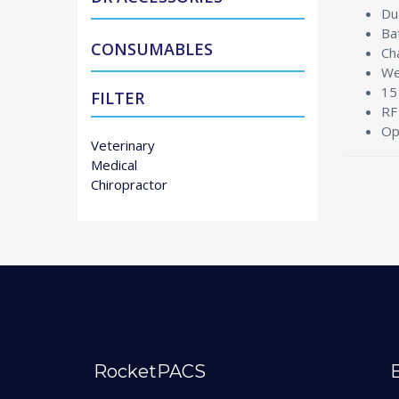
Du
Ba
CONSUMABLES
Ch
We
15
FILTER
RF
Op
Veterinary
Medical
Chiropractor
RocketPACS