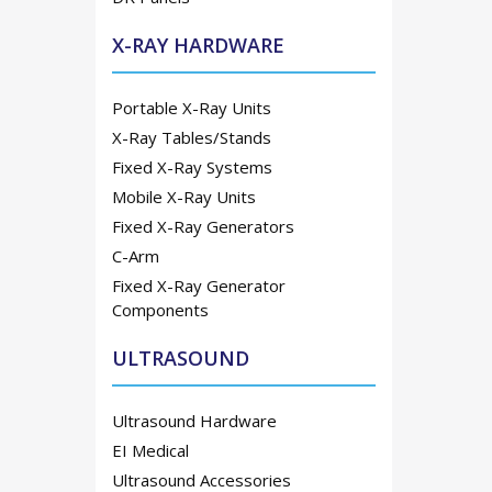
X-RAY HARDWARE
Portable X-Ray Units
X-Ray Tables/Stands
Fixed X-Ray Systems
Mobile X-Ray Units
Fixed X-Ray Generators
C-Arm
Fixed X-Ray Generator
Components
ULTRASOUND
Ultrasound Hardware
EI Medical
Ultrasound Accessories