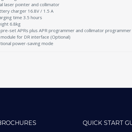
al laser pointer and collimator
ttery charger 16.8V / 1.5 A
arging time 3.5 hours
ight 6.8kg
 pre-set APRs plus APR programmer and collimator programmer
 module for DR interface (Optional)
tional power-saving mode
BROCHURES
QUICK START G