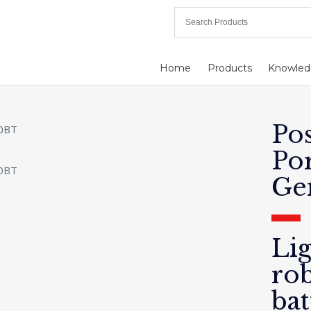
Home
Products
Knowled
Po
Po
Ge
Li
ro
bat