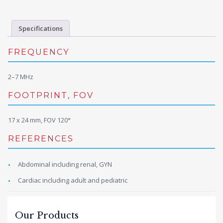
Specifications
FREQUENCY
2–7 MHz
FOOTPRINT, FOV
17 x 24 mm, FOV 120°
REFERENCES
Abdominal including renal, GYN
Cardiac including adult and pediatric
Our Products