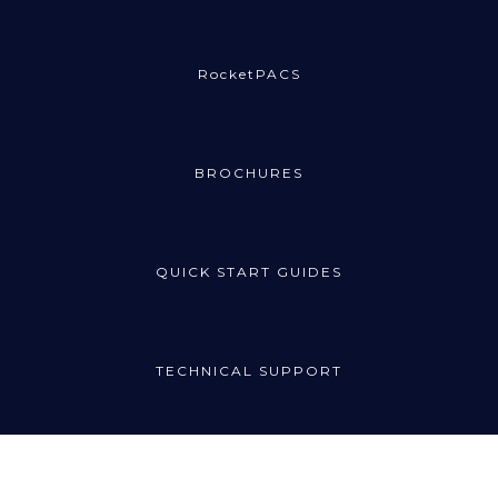
RocketPACS
BROCHURES
QUICK START GUIDES
TECHNICAL SUPPORT