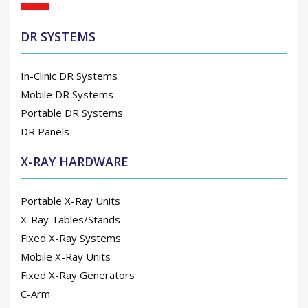
DR SYSTEMS
In-Clinic DR Systems
Mobile DR Systems
Portable DR Systems
DR Panels
X-RAY HARDWARE
Portable X-Ray Units
X-Ray Tables/Stands
Fixed X-Ray Systems
Mobile X-Ray Units
Fixed X-Ray Generators
C-Arm