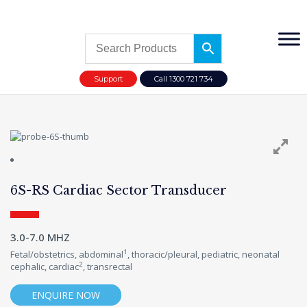
Support
Call 1300 721 734
6S-RS Cardiac Sector Transducer
3.0-7.0 MHZ
1
Fetal/obstetrics, abdominal
, thoracic/pleural, pediatric, neonatal
2
cephalic, cardiac
, transrectal
ENQUIRE NOW