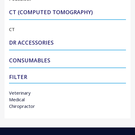
CT (COMPUTED TOMOGRAPHY)
CT
DR ACCESSORIES
CONSUMABLES
FILTER
Veterinary
Medical
Chiropractor