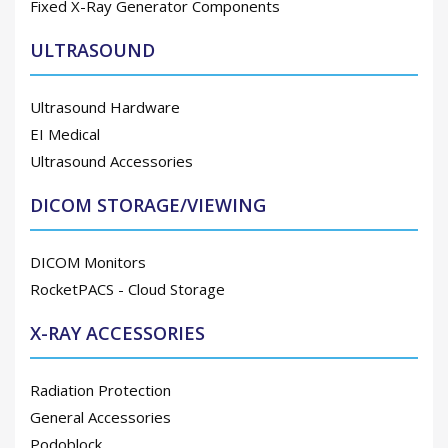
Fixed X-Ray Generator Components
ULTRASOUND
Ultrasound Hardware
EI Medical
Ultrasound Accessories
DICOM STORAGE/VIEWING
DICOM Monitors
RocketPACS - Cloud Storage
X-RAY ACCESSORIES
Radiation Protection
General Accessories
Podoblock